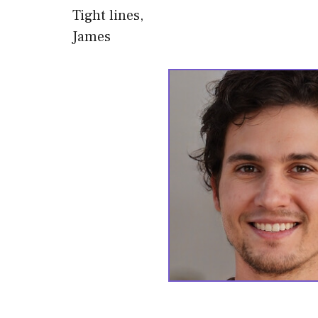
Tight lines,
James