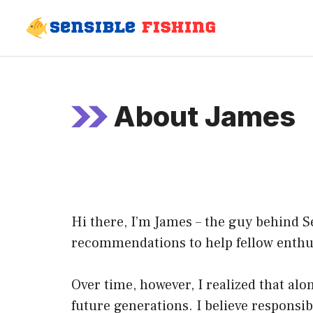
Skip
to
content
About James
Hi there, I’m James – the guy behind Se
recommendations to help fellow enthusi
Over time, however, I realized that alo
future generations. I believe responsib