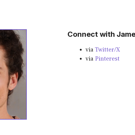
Connect with Jame
via
Twitter/X
via
Pinterest