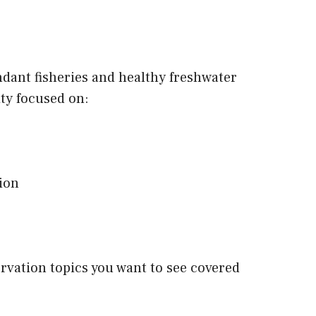
dant fisheries and healthy freshwater
ty focused on:
tion
ervation topics you want to see covered