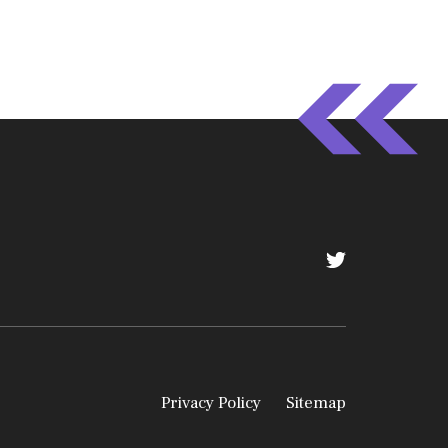
Privacy Policy
Sitemap