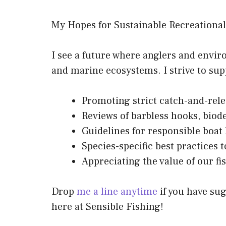
My Hopes for Sustainable Recreational
I see a future where anglers and envi
and marine ecosystems. I strive to su
Promoting strict catch-and-rele
Reviews of barbless hooks, biode
Guidelines for responsible boat
Species-specific best practices t
Appreciating the value of our f
Drop
me a line anytime
if you have sug
here at Sensible Fishing!