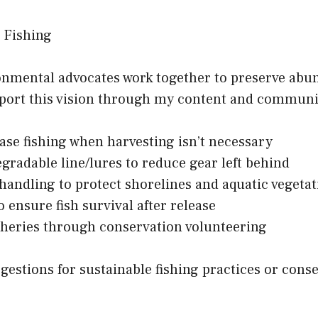
 Fishing
ronmental advocates work together to preserve abun
pport this vision through my content and communi
ase fishing when harvesting isn’t necessary
gradable line/lures to reduce gear left behind
 handling to protect shorelines and aquatic vegeta
o ensure fish survival after release
isheries through conservation volunteering
gestions for sustainable fishing practices or cons