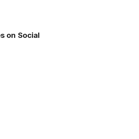
s on Social