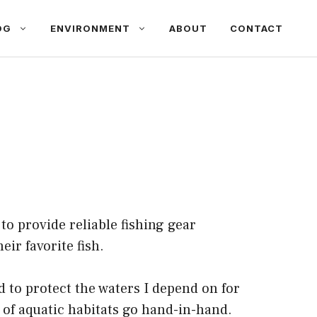
OG
ENVIRONMENT
ABOUT
CONTACT
to provide reliable fishing gear
ir favorite fish.
d to protect the waters I depend on for
n of aquatic habitats go hand-in-hand.