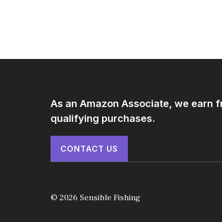
As an Amazon Associate, we earn 
qualifying purchases.
CONTACT US
© 2026 Sensible Fishing