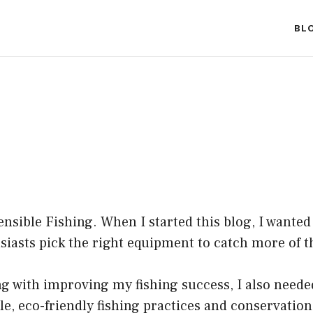
BL
nsible Fishing. When I started this blog, I wanted 
asts pick the right equipment to catch more of the
ng with improving my fishing success, I also neede
le, eco-friendly fishing practices and conservatio