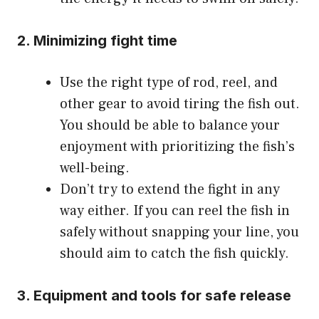
2. Minimizing fight time
Use the right type of rod, reel, and
other gear to avoid tiring the fish out.
You should be able to balance your
enjoyment with prioritizing the fish’s
well-being.
Don’t try to extend the fight in any
way either. If you can reel the fish in
safely without snapping your line, you
should aim to catch the fish quickly.
3. Equipment and tools for safe release