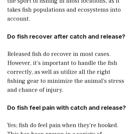
the sport of fishing in most locations, as it
takes fish populations and ecosystems into
account.
Do fish recover after catch and release?
Released fish do recover in most cases.
However, it’s important to handle the fish
correctly, as well as utilize all the right
fishing gear to minimize the animal’s stress
and chance of injury.
Do fish feel pain with catch and release?
Yes; fish do feel pain when they’re hooked.