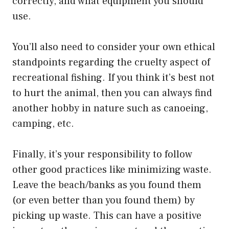
correctly, and what equipment you should
use.
You’ll also need to consider your own ethical
standpoints regarding the cruelty aspect of
recreational fishing. If you think it’s best not
to hurt the animal, then you can always find
another hobby in nature such as canoeing,
camping, etc.
Finally, it’s your responsibility to follow
other good practices like minimizing waste.
Leave the beach/banks as you found them
(or even better than you found them) by
picking up waste. This can have a positive