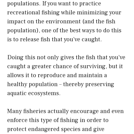
populations. If you want to practice
recreational fishing while minimizing your
impact on the environment (and the fish
population), one of the best ways to do this
is to release fish that you’ve caught.
Doing this not only gives the fish that you’ve
caught a greater chance of surviving, but it
allows it to reproduce and maintain a
healthy population – thereby preserving
aquatic ecosystems.
Many fisheries actually encourage and even
enforce this type of fishing in order to
protect endangered species and give