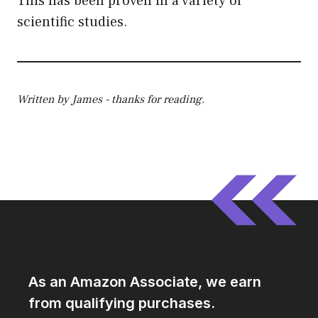
This has been proven in a variety of
scientific studies.
Written by James - thanks for reading.
As an Amazon Associate, we earn
from qualifying purchases.