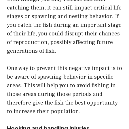
catching them, it can still impact critical life
stages or spawning and nesting behavior. If
you catch the fish during an important stage
of their life, you could disrupt their chances
of reproduction, possibly affecting future
generations of fish.
One way to prevent this negative impact is to
be aware of spawning behavior in specific
areas. This will help you to avoid fishing in
those areas during those periods and
therefore give the fish the best opportunity
to increase their population.
Hooking and handling injuries