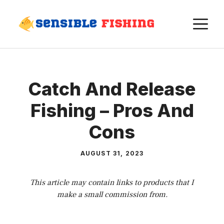
Skip
M
to
content
Catch And Release
Fishing – Pros And
Cons
AUGUST 31, 2023
This article may contain links to products that I
make a small commission from.