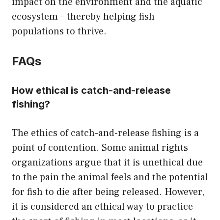
impact on the environment and the aquatic
ecosystem – thereby helping fish
populations to thrive.
FAQs
How ethical is catch-and-release
fishing?
The ethics of catch-and-release fishing is a
point of contention. Some animal rights
organizations argue that it is unethical due
to the pain the animal feels and the potential
for fish to die after being released. However,
it is considered an ethical way to practice