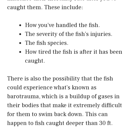
caught them. These include:
How you’ve handled the fish.
The severity of the fish’s injuries.
The fish species.
How tired the fish is after it has been
caught.
There is also the possibility that the fish
could experience what’s known as
barotrauma, which is a buildup of gases in
their bodies that make it extremely difficult
for them to swim back down. This can
happen to fish caught deeper than 30 ft.