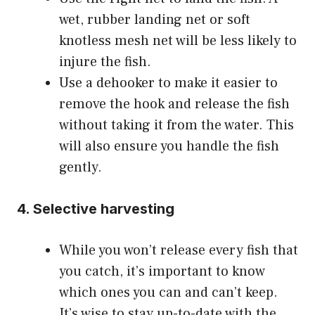
wet, rubber landing net or soft
knotless mesh net will be less likely to
injure the fish.
Use a dehooker to make it easier to
remove the hook and release the fish
without taking it from the water. This
will also ensure you handle the fish
gently.
4. Selective harvesting
While you won’t release every fish that
you catch, it’s important to know
which ones you can and can’t keep.
It’s wise to stay up-to-date with the