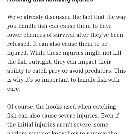
We’ve already discussed the fact that the way
you handle fish can cause them to have
lower chances of survival after they’ve been
released. It can also cause them to be
injured. While these injuries might not kill
the fish outright, they can impact their
ability to catch prey or avoid predators. This
is why it’s so important to handle fish with
care.
Of course, the hooks used when catching
fish can also cause severe injuries. Even if
the initial injuries aren’t severe, some
anglers may not know how to remove the