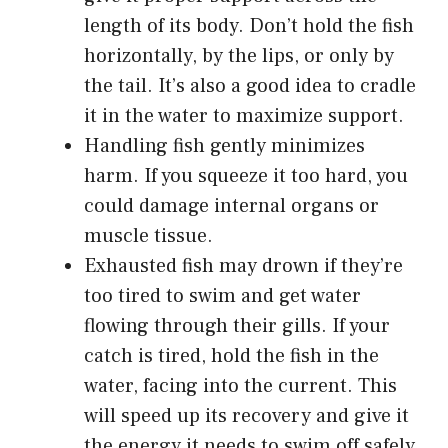
length of its body. Don’t hold the fish
horizontally, by the lips, or only by
the tail. It’s also a good idea to cradle
it in the water to maximize support.
Handling fish gently minimizes
harm. If you squeeze it too hard, you
could damage internal organs or
muscle tissue.
Exhausted fish may drown if they’re
too tired to swim and get water
flowing through their gills. If your
catch is tired, hold the fish in the
water, facing into the current. This
will speed up its recovery and give it
the energy it needs to swim off safely.