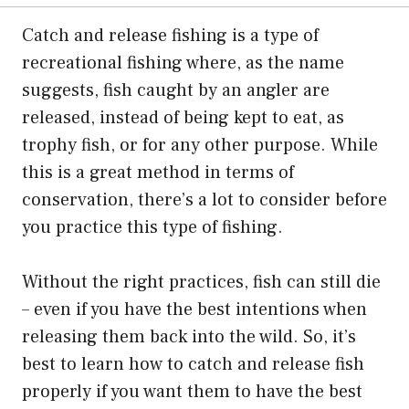
Catch and release fishing is a type of
recreational fishing where, as the name
suggests, fish caught by an angler are
released, instead of being kept to eat, as
trophy fish, or for any other purpose. While
this is a great method in terms of
conservation, there’s a lot to consider before
you practice this type of fishing.
Without the right practices, fish can still die
– even if you have the best intentions when
releasing them back into the wild. So, it’s
best to learn how to catch and release fish
properly if you want them to have the best