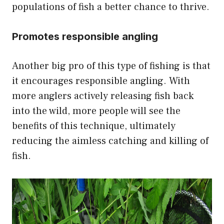
populations of fish a better chance to thrive.
Promotes responsible angling
Another big pro of this type of fishing is that
it encourages responsible angling. With
more anglers actively releasing fish back
into the wild, more people will see the
benefits of this technique, ultimately
reducing the aimless catching and killing of
fish.