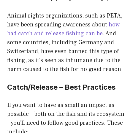
Animal rights organizations, such as PETA,
have been spreading awareness about
how
bad catch and release fishing can be
. And
some countries, including Germany and
Switzerland, have even banned this type of
fishing, as it’s seen as inhumane due to the
harm caused to the fish for no good reason.
Catch/Release – Best Practices
If you want to have as small an impact as
possible – both on the fish and its ecosystem
– you’ll need to follow good practices. These
include: