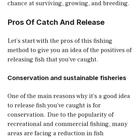
chance at surviving, growing, and breeding.
Pros Of Catch And Release
Let’s start with the pros of this fishing
method to give you an idea of the positives of
releasing fish that you’ve caught.
Conservation and sustainable fisheries
One of the main reasons why it’s a good idea
to release fish you’ve caught is for
conservation. Due to the popularity of
recreational and commercial fishing, many
areas are facing a reduction in fish