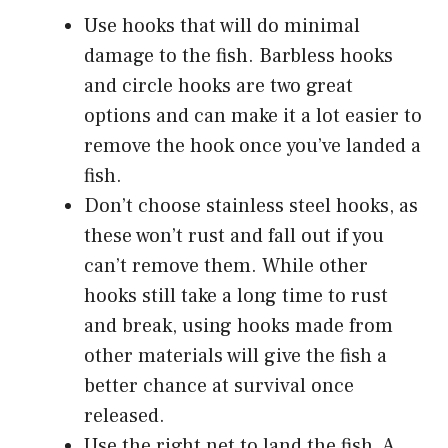
Use hooks that will do minimal
damage to the fish. Barbless hooks
and circle hooks are two great
options and can make it a lot easier to
remove the hook once you’ve landed a
fish.
Don’t choose stainless steel hooks, as
these won’t rust and fall out if you
can’t remove them. While other
hooks still take a long time to rust
and break, using hooks made from
other materials will give the fish a
better chance at survival once
released.
Use the right net to land the fish. A