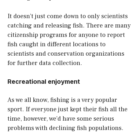
It doesn’t just come down to only scientists
catching and releasing fish. There are many
citizenship programs for anyone to report
fish caught in different locations to
scientists and conservation organizations
for further data collection.
Recreational enjoyment
As we all know, fishing is a very popular
sport. If everyone just kept their fish all the
time, however, we’d have some serious
problems with declining fish populations.