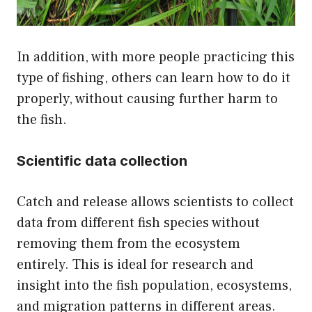
In addition, with more people practicing this
type of fishing, others can learn how to do it
properly, without causing further harm to
the fish.
Scientific data collection
Catch and release allows scientists to collect
data from different fish species without
removing them from the ecosystem
entirely. This is ideal for research and
insight into the fish population, ecosystems,
and migration patterns in different areas.