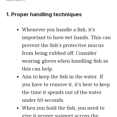
1. Proper handling techniques
Whenever you handle a fish, it’s
important to have wet hands. This can
prevent the fish’s protective mucus
from being rubbed off. Consider
wearing gloves when handling fish as
this can help.
Aim to keep the fish in the water. If
you have to remove it, it’s best to keep
the time it spends out of the water
under 60 seconds.
When you hold the fish, you need to
give it proper support across the