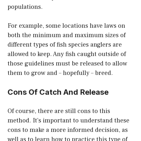
populations.
For example, some locations have laws on
both the minimum and maximum sizes of
different types of fish species anglers are
allowed to keep. Any fish caught outside of
those guidelines must be released to allow
them to grow and – hopefully – breed.
Cons Of Catch And Release
Of course, there are still cons to this
method. It’s important to understand these
cons to make a more informed decision, as
well as to learn how to practice this type of