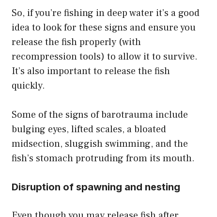
So, if you’re fishing in deep water it’s a good
idea to look for these signs and ensure you
release the fish properly (with
recompression tools) to allow it to survive.
It’s also important to release the fish
quickly.
Some of the signs of barotrauma include
bulging eyes, lifted scales, a bloated
midsection, sluggish swimming, and the
fish’s stomach protruding from its mouth.
Disruption of spawning and nesting
Even though you may release fish after