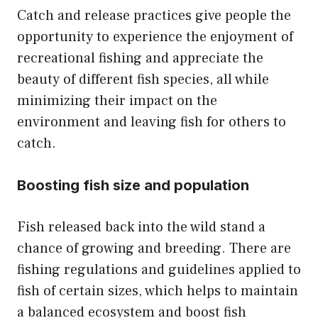
Catch and release practices give people the
opportunity to experience the enjoyment of
recreational fishing and appreciate the
beauty of different fish species, all while
minimizing their impact on the
environment and leaving fish for others to
catch.
Boosting fish size and population
Fish released back into the wild stand a
chance of growing and breeding. There are
fishing regulations and guidelines applied to
fish of certain sizes, which helps to maintain
a balanced ecosystem and boost fish