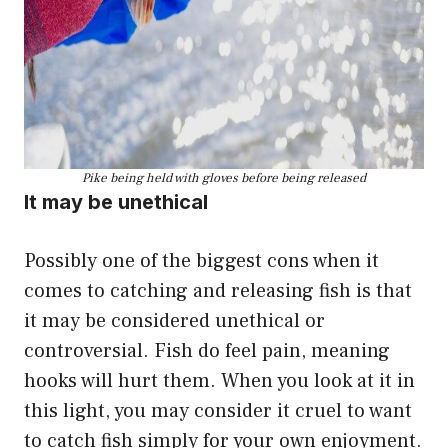
Pike being held with gloves before being released
It may be unethical
Possibly one of the biggest cons when it
comes to catching and releasing fish is that
it may be considered unethical or
controversial. Fish do feel pain, meaning
hooks will hurt them. When you look at it in
this light, you may consider it cruel to want
to catch fish simply for your own enjoyment.