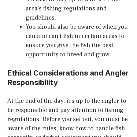
area’s fishing regulations and
guidelines.
You should also be aware of when you
can and can’t fish in certain areas to
ensure you give the fish the best
opportunity to breed and grow.
Ethical Considerations and Angler
Responsibility
At the end of the day, it’s up to the angler to
be responsible and pay attention to fishing
regulations. Before you set out, you must be
aware of the rules, know how to handle fish