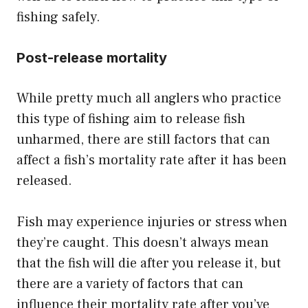
fishing safely.
Post-release mortality
While pretty much all anglers who practice
this type of fishing aim to release fish
unharmed, there are still factors that can
affect a fish’s mortality rate after it has been
released.
Fish may experience injuries or stress when
they’re caught. This doesn’t always mean
that the fish will die after you release it, but
there are a variety of factors that can
influence their mortality rate after you’ve