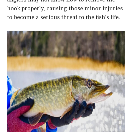
hook properly, causing those minor injuries
to become a serious threat to the fish’s life.